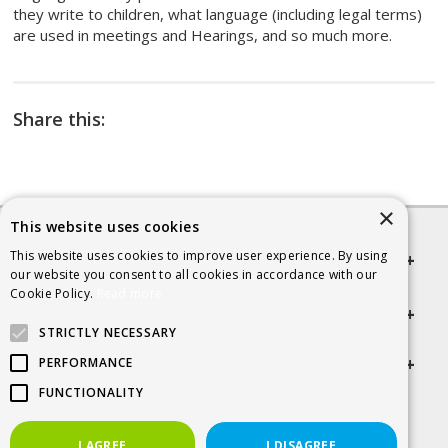
they write to children, what language (including legal terms)
are used in meetings and Hearings, and so much more.
Share this:
×
This website uses cookies
This website uses cookies to improve user experience. By using
Quick links
our website you consent to all cookies in accordance with our
Cookie Policy.
Read more
Helpful Information
STRICTLY NECESSARY
Get in touch
PERFORMANCE
FUNCTIONALITY
© 2026 SCRA
I AGREE
I DISAGREE