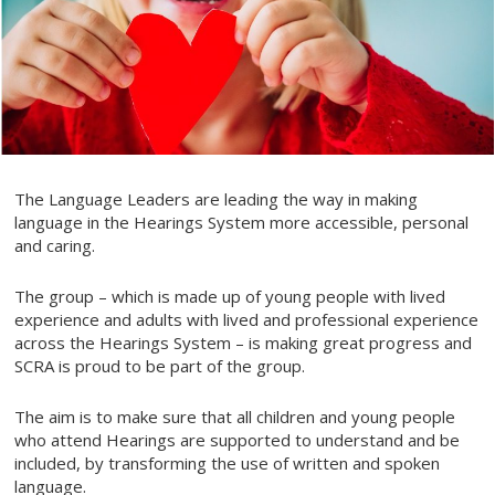
The Language Leaders are leading the way in making
language in the Hearings System more accessible, personal
and caring.
The group – which is made up of young people with lived
experience and adults with lived and professional experience
across the Hearings System – is making great progress and
SCRA is proud to be part of the group.
The aim is to make sure that all children and young people
who attend Hearings are supported to understand and be
included, by transforming the use of written and spoken
language.