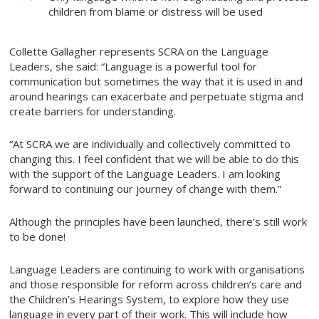
children from blame or distress will be used
Collette Gallagher represents SCRA on the Language
Leaders, she said: “Language is a powerful tool for
communication but sometimes the way that it is used in and
around hearings can exacerbate and perpetuate stigma and
create barriers for understanding.
“At SCRA we are individually and collectively committed to
changing this. I feel confident that we will be able to do this
with the support of the Language Leaders. I am looking
forward to continuing our journey of change with them.”
Although the principles have been launched, there’s still work
to be done!
Language Leaders are continuing to work with organisations
and those responsible for reform across children’s care and
the Children’s Hearings System, to explore how they use
language in every part of their work. This will include how