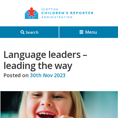
Menu
Search
Language leaders –
leading the way
Posted on
30th Nov 2023