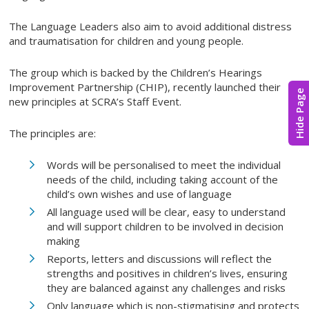
The Language Leaders also aim to avoid additional distress
and traumatisation for children and young people.
The group which is backed by the Children’s Hearings
Improvement Partnership (CHIP), recently launched their
Hide Page
new principles at SCRA’s Staff Event.
The principles are:
Words will be personalised to meet the individual
needs of the child, including taking account of the
child’s own wishes and use of language
All language used will be clear, easy to understand
and will support children to be involved in decision
making
Reports, letters and discussions will reflect the
strengths and positives in children’s lives, ensuring
they are balanced against any challenges and risks
Only language which is non-stigmatising and protects