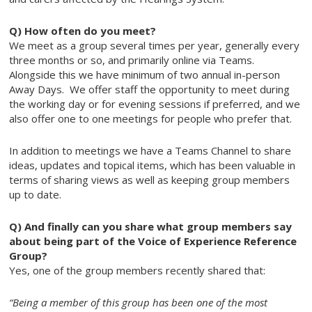
Q) How often do you meet?
We meet as a group several times per year, generally every
three months or so, and primarily online via Teams.
Alongside this we have minimum of two annual in-person
Away Days. We offer staff the opportunity to meet during
the working day or for evening sessions if preferred, and we
also offer one to one meetings for people who prefer that.
In addition to meetings we have a Teams Channel to share
ideas, updates and topical items, which has been valuable in
terms of sharing views as well as keeping group members
up to date.
Q) And finally can you share what group members say
about being part of the Voice of Experience Reference
Group?
Yes, one of the group members recently shared that:
“Being a member of this group has been one of the most