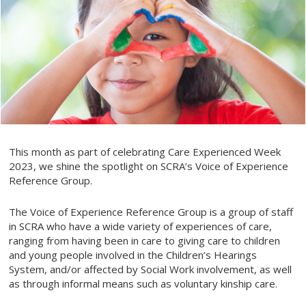
This month as part of celebrating Care Experienced Week
2023, we shine the spotlight on SCRA’s Voice of Experience
Reference Group.
The Voice of Experience Reference Group is a group of staff
in SCRA who have a wide variety of experiences of care,
ranging from having been in care to giving care to children
and young people involved in the Children’s Hearings
System, and/or affected by Social Work involvement, as well
as through informal means such as voluntary kinship care.