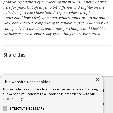
positive experiences of my working life in SCRA. I have worked
here for years but often felt a bit different and slightly on the
outside. I feel like I have found a space where people
understand how I feel, who I am, what’s important to me and
why, and without really having to explain myself. I like how we
can openly discuss ideas and hopes for change, and I feel like
we have achieved some really great things since we started.”
Share this:
×
This website uses cookies
This website uses cookies to improve user experience. By using
Quick links
our website you consent to all cookies in accordance with our
Cookie Policy.
Read more
Helpful Information
STRICTLY NECESSARY