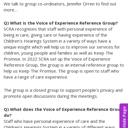
We talk to group co-ordinators, Jennifer Orren to find out
more…
Q) What is the Voice of Experience Reference Group?
SCRA recognises that staff with personal experience of
being in care, giving care or having experience of the
Children’s Hearings System in a variety of ways have a
unique insight which will help us to improve our services for
children, young people and families as well as Keep The
Promise. In 2022 SCRA set up the Voice of Experience
Reference Group, the group is an internal reference group to
help us Keep The Promise. The group is open to staff who
have a range of care experience.
The group is a closed group to support people’s privacy and
promote open discussions during the meetings.
Q) What does the Voice of Experience Reference Group
Hide Page
do?
Staff who have personal experience of care and the
Children’s Hearings System in a variety of different ways