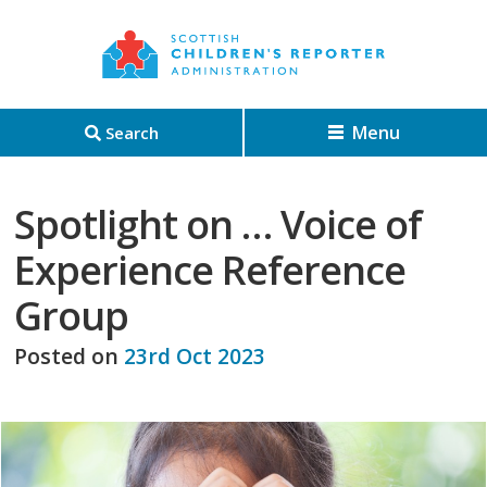
Menu
Search
Spotlight on … Voice of
Experience Reference
Group
Posted on
23rd Oct 2023