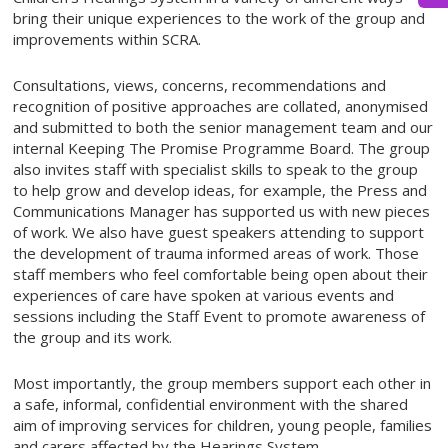
bring their unique experiences to the work of the group and
improvements within SCRA.
Consultations, views, concerns, recommendations and
recognition of positive approaches are collated, anonymised
and submitted to both the senior management team and our
internal Keeping The Promise Programme Board. The group
also invites staff with specialist skills to speak to the group
to help grow and develop ideas, for example, the Press and
Communications Manager has supported us with new pieces
of work. We also have guest speakers attending to support
the development of trauma informed areas of work. Those
staff members who feel comfortable being open about their
experiences of care have spoken at various events and
sessions including the Staff Event to promote awareness of
the group and its work.
Most importantly, the group members support each other in
a safe, informal, confidential environment with the shared
aim of improving services for children, young people, families
and carers affected by the Hearings System.