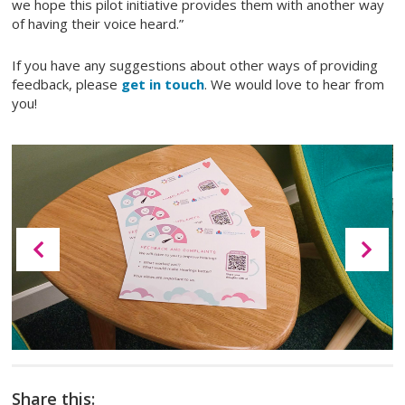
we hope this pilot initiative provides them with another way
of having their voice heard.”
If you have any suggestions about other ways of providing
feedback, please
get in touch
. We would love to hear from
you!
Share this: