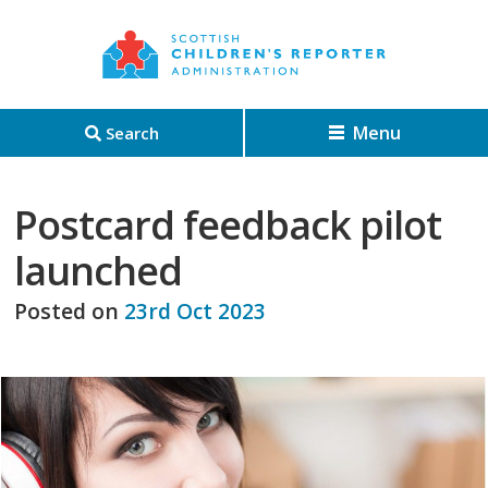
Menu
Search
Postcard feedback pilot
launched
Posted on
23rd Oct 2023