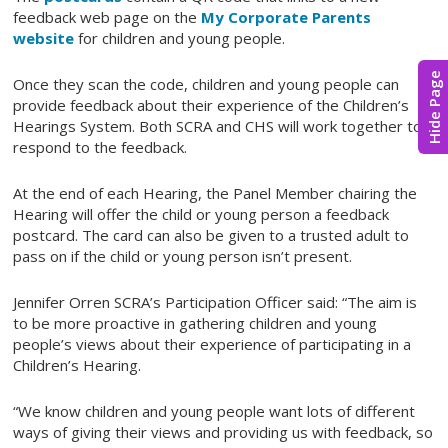
feedback web page on the
My Corporate Parents
website
for children and young people.
Hide Page
Once they scan the code, children and young people can
provide feedback about their experience of the Children’s
Hearings System. Both SCRA and CHS will work together to
respond to the feedback.
At the end of each Hearing, the Panel Member chairing the
Hearing will offer the child or young person a feedback
postcard. The card can also be given to a trusted adult to
pass on if the child or young person isn’t present.
Jennifer Orren SCRA’s Participation Officer said: “The aim is
to be more proactive in gathering children and young
people’s views about their experience of participating in a
Children’s Hearing.
“We know children and young people want lots of different
ways of giving their views and providing us with feedback, so