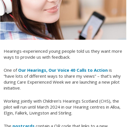
Hearings-experienced young people told us they want more
ways to provide us with feedback.
One of
Our Hearings, Our Voice 40 Calls to Action
is
“have lots of different ways to share my views” – that’s why
during Care Experienced Week we are launching a new pilot
initiative.
Working jointly with Children’s Hearings Scotland (CHS), the
pilot will run until March 2024 in our Hearing centres in Alloa,
Elgin, Falkirk, Livingston and Stirling.
The
postcards
contain a QR code that links to a new