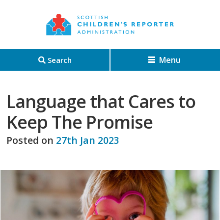
Menu
Search
Language that Cares to
Keep The Promise
Posted on
27th Jan 2023