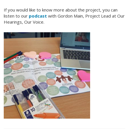
If you would like to know more about the project, you can
listen to our
podcast
with Gordon Main, Project Lead at Our
Hearings, Our Voice.