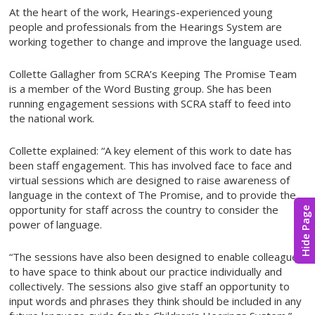
At the heart of the work, Hearings-experienced young
people and professionals from the Hearings System are
working together to change and improve the language used.
Collette Gallagher from SCRA’s Keeping The Promise Team
is a member of the Word Busting group. She has been
running engagement sessions with SCRA staff to feed into
the national work.
Collette explained: “A key element of this work to date has
been staff engagement. This has involved face to face and
virtual sessions which are designed to raise awareness of
language in the context of The Promise, and to provide the
opportunity for staff across the country to consider the
Hide Page
power of language.
“The sessions have also been designed to enable colleagues
to have space to think about our practice individually and
collectively. The sessions also give staff an opportunity to
input words and phrases they think should be included in any