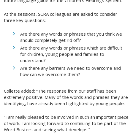
future language guide for the Children’s Hearings System.”
At the sessions, SCRA colleagues are asked to consider
three key questions:
Are there any words or phrases that you think we
should completely get rid off?
Are there any words or phrases which are difficult
for children, young people and families to
understand?
Are there any barriers we need to overcome and
how can we overcome them?
Collette added: “The response from our staff has been
extremely positive. Many of the words and phrases they are
identifying, have already been highlighted by young people.
“I am really pleased to be involved in such an important piece
of work. I am looking forward to continuing to be part of the
Word Busters and seeing what develops.”