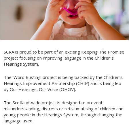
SCRA is proud to be part of an exciting Keeping The Promise
project focusing on improving language in the Children’s
Hearings System.
The ‘Word Busting’ project is being backed by the Children’s
Hearings Improvement Partnership (CHIP) and is being led
by Our Hearings, Our Voice (OHOV).
The Scotland-wide project is designed to prevent
misunderstanding, distress or retraumatising of children and
young people in the Hearings System, through changing the
language used.