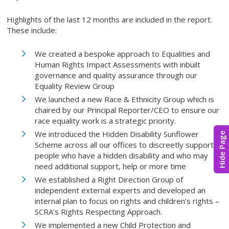
Highlights of the last 12 months are included in the report.
These include:
We created a bespoke approach to Equalities and
Human Rights Impact Assessments with inbuilt
governance and quality assurance through our
Equality Review Group
We launched a new Race & Ethnicity Group which is
chaired by our Principal Reporter/CEO to ensure our
race equality work is a strategic priority.
We introduced the Hidden Disability Sunflower
Hide Page
Scheme across all our offices to discreetly support
people who have a hidden disability and who may
need additional support, help or more time
We established a Right Direction Group of
independent external experts and developed an
internal plan to focus on rights and children’s rights –
SCRA’s Rights Respecting Approach.
We implemented a new Child Protection and