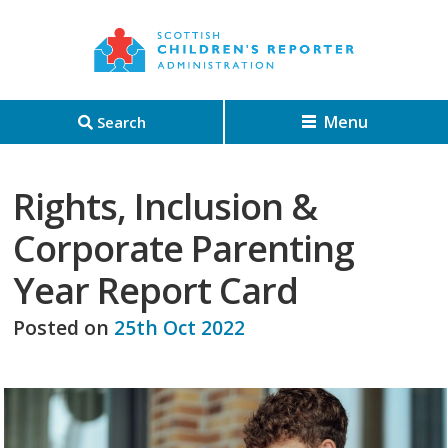
Menu
Search
Rights, Inclusion &
Corporate Parenting
Year Report Card
Posted on
25th Oct 2022