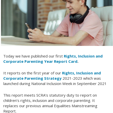
Today we have published our first
Rights, Inclusion and
Corporate Parenting Year Report Card
.
It reports on the first year of our
Rights, Inclusion and
Corporate Parenting Strategy
2021-2023 which was
launched during National Inclusion Week in September 2021
This report meets SCRA’s statutory duty to report on
children’s rights, inclusion and corporate parenting. It
replaces our previous annual Equalities Mainstreaming
Report.