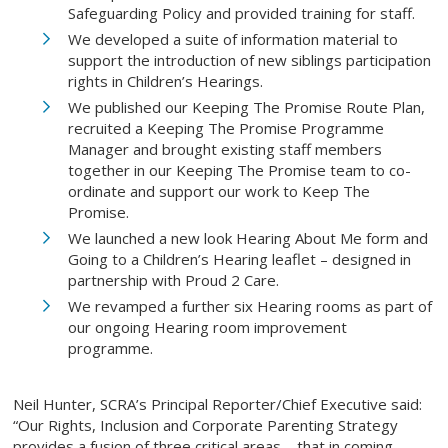
Safeguarding Policy and provided training for staff.
We developed a suite of information material to
support the introduction of new siblings participation
rights in Children’s Hearings.
We published our Keeping The Promise Route Plan,
recruited a Keeping The Promise Programme
Manager and brought existing staff members
together in our Keeping The Promise team to co-
ordinate and support our work to Keep The
Promise.
We launched a new look Hearing About Me form and
Going to a Children’s Hearing leaflet – designed in
partnership with Proud 2 Care.
We revamped a further six Hearing rooms as part of
our ongoing Hearing room improvement
programme.
Neil Hunter, SCRA’s Principal Reporter/Chief Executive said:
“Our Rights, Inclusion and Corporate Parenting Strategy
provides a fusion of three critical areas – that in coming