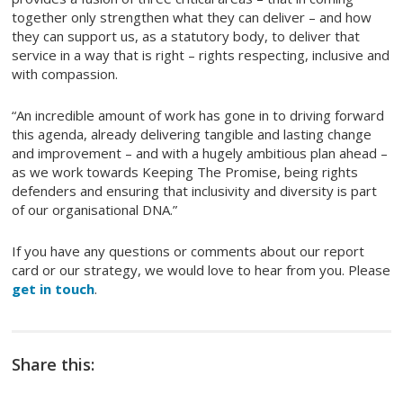
together only strengthen what they can deliver – and how
they can support us, as a statutory body, to deliver that
service in a way that is right – rights respecting, inclusive and
with compassion.
“An incredible amount of work has gone in to driving forward
this agenda, already delivering tangible and lasting change
and improvement – and with a hugely ambitious plan ahead –
as we work towards Keeping The Promise, being rights
defenders and ensuring that inclusivity and diversity is part
of our organisational DNA.”
If you have any questions or comments about our report
card or our strategy, we would love to hear from you. Please
get in touch
.
Share this: