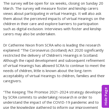
The survey will be open for six weeks, closing on Sunday 20
March. The survey will measure foster and kinship carers
views about participating in virtual Hearings. It will also ask
them about the perceived impacts of virtual Hearings on the
children in their care and explore barriers to participation
such as digital exclusion. Interviews with foster and kinship
carers may also be undertaken.
Dr Catherine Nixon from SCRA who is leading the research
explained: “The Coronavirus (Scotland) Act 2020 significantly
restricted the delivery of Children’s Hearings in Scotland.
Although the rapid development and subsequent refinement
of virtual Hearings has allowed SCRA to continue to meet the
needs of children, little is known about the long-term
acceptability of virtual Hearings to children, families and their
caregivers.
Hide Page
“The Keeping The Promise 2021-2024 strategy developed
by SCRA commits to undertaking research in order to
understand the impact of the COVID-19 pandemic and to
use the knowledge gathered to inform our improvement