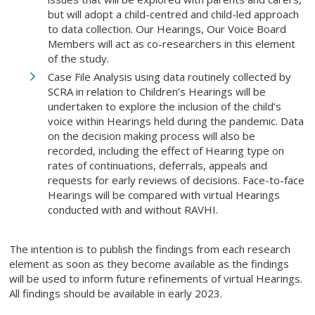
but will adopt a child-centred and child-led approach
to data collection. Our Hearings, Our Voice Board
Members will act as co-researchers in this element
of the study.
Case File Analysis using data routinely collected by
SCRA in relation to Children’s Hearings will be
undertaken to explore the inclusion of the child’s
voice within Hearings held during the pandemic. Data
on the decision making process will also be
recorded, including the effect of Hearing type on
rates of continuations, deferrals, appeals and
requests for early reviews of decisions. Face-to-face
Hearings will be compared with virtual Hearings
conducted with and without RAVHI.
The intention is to publish the findings from each research
element as soon as they become available as the findings
will be used to inform future refinements of virtual Hearings.
All findings should be available in early 2023.