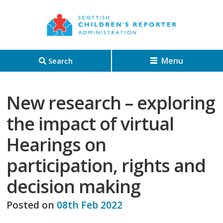
Menu
Search
New research – exploring
the impact of virtual
Hearings on
participation, rights and
decision making
Posted on
08th Feb 2022