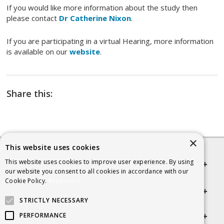
If you would like more information about the study then
please contact
Dr Catherine Nixon
.
If you are participating in a virtual Hearing, more information
is available on our
website
.
Share this:
×
This website uses cookies
This website uses cookies to improve user experience. By using
Quick links
our website you consent to all cookies in accordance with our
Cookie Policy.
Read more
Helpful Information
STRICTLY NECESSARY
Get in touch
PERFORMANCE