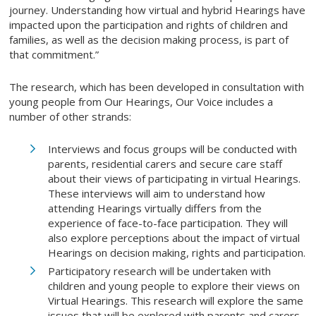
journey. Understanding how virtual and hybrid Hearings have
impacted upon the participation and rights of children and
families, as well as the decision making process, is part of
that commitment.”
The research, which has been developed in consultation with
young people from Our Hearings, Our Voice includes a
number of other strands:
Interviews and focus groups will be conducted with
parents, residential carers and secure care staff
about their views of participating in virtual Hearings.
These interviews will aim to understand how
attending Hearings virtually differs from the
experience of face-to-face participation. They will
also explore perceptions about the impact of virtual
Hearings on decision making, rights and participation.
Participatory research will be undertaken with
children and young people to explore their views on
Virtual Hearings. This research will explore the same
issues that will be explored with parents and carers,