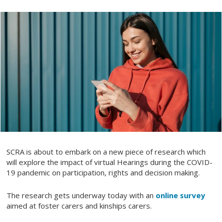
SCRA is about to embark on a new piece of research which
will explore the impact of virtual Hearings during the COVID-
19 pandemic on participation, rights and decision making.
The research gets underway today with an
online survey
aimed at foster carers and kinships carers.