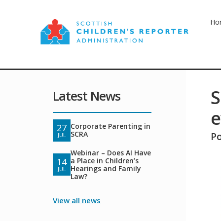
Ho
S
Latest News
e
Corporate Parenting in
27
SCRA
P
JUL
Webinar – Does AI Have
a Place in Children’s
14
Hearings and Family
JUL
Law?
View all news