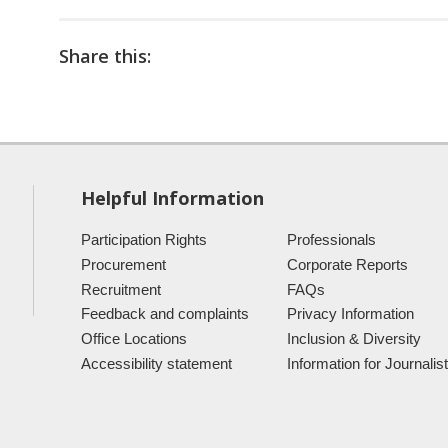
Share this:
Helpful Information
Participation Rights
Professionals
Procurement
Corporate Reports
Recruitment
FAQs
Feedback and complaints
Privacy Information
Office Locations
Inclusion & Diversity
Accessibility statement
Information for Journalis