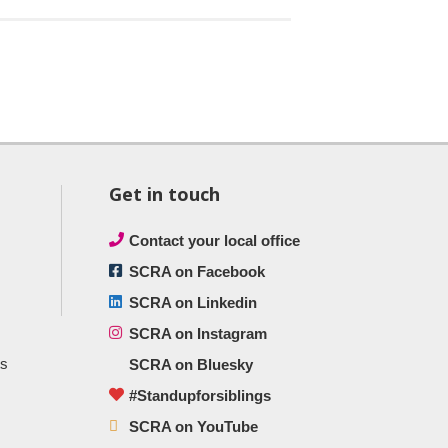
Get in touch
Contact your local office
SCRA on Facebook
SCRA on Linkedin
SCRA on Instagram
ts
SCRA on Bluesky
#Standupforsiblings
SCRA on YouTube