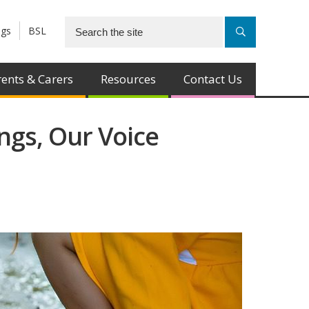
ngs
BSL
ents & Carers
Resources
Contact Us
ngs, Our Voice