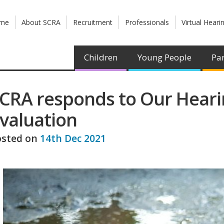
me
About SCRA
Recruitment
Professionals
Virtual Heari
Children
Young People
Par
CRA responds to Our Heari
valuation
osted on
14th Dec 2021