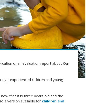
ication of an evaluation report about Our
rings-experienced children and young
 now that it is three years old and the
so a version available for
children and