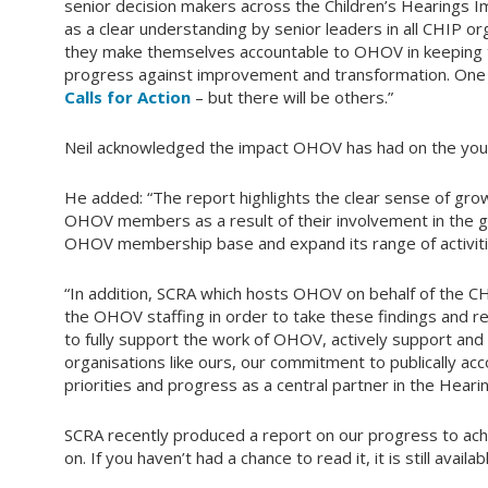
senior decision makers across the Children’s Hearings 
as a clear understanding by senior leaders in all CHIP org
they make themselves accountable to OHOV in keeping t
progress against improvement and transformation. One c
Calls for Action
– but there will be others.”
Neil acknowledged the impact OHOV has had on the you
He added: “The report highlights the clear sense of g
OHOV members as a result of their involvement in the 
OHOV membership base and expand its range of activiti
“In addition, SCRA which hosts OHOV on behalf of the C
the OHOV staffing in order to take these findings and r
to fully support the work of OHOV, actively support and
organisations like ours, our commitment to publically a
priorities and progress as a central partner in the Hear
SCRA recently produced a report on our progress to ach
on. If you haven’t had a chance to read it, it is still availa