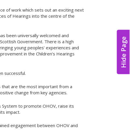
ce of work which sets out an exciting next
es of Hearings into the centre of the
, has been universally welcomed and
Hide Page
Scottish Government. There is a high
bringing young peoples’ experiences and
provement in the Children’s Hearings
n successful.
s that are the most important from a
ositive change from key agencies.
ngs System to promote OHOV, raise its
its impact.
sustained engagement between OHOV and