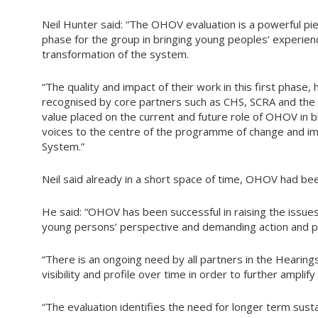
Neil Hunter said: “The OHOV evaluation is a powerful pie
phase for the group in bringing young peoples’ experienc
transformation of the system.
“The quality and impact of their work in this first phase
recognised by core partners such as CHS, SCRA and the 
value placed on the current and future role of OHOV in 
voices to the centre of the programme of change and im
System.”
Neil said already in a short space of time, OHOV had bee
He said: “OHOV has been successful in raising the issue
young persons’ perspective and demanding action and p
“There is an ongoing need by all partners in the Heari
visibility and profile over time in order to further amplify 
“The evaluation identifies the need for longer term 