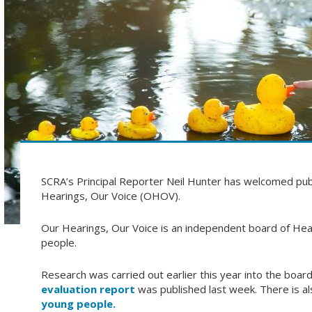
SCRA’s Principal Reporter Neil Hunter has welcomed publ
Hearings, Our Voice (OHOV).
Our Hearings, Our Voice is an independent board of Hea
people.
Research was carried out earlier this year into the board
evaluation report
was published last week. There is al
young people.