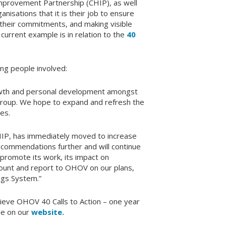
Improvement Partnership (CHIP), as well
anisations that it is their job to ensure
heir commitments, and making visible
urrent example is in relation to the
40
ng people involved:
rowth and personal development amongst
group. We hope to expand and refresh the
es.
HIP, has immediately moved to increase
ecommendations further and will continue
 promote its work, its impact on
ccount and report to OHOV on our plans,
ings System.”
ieve OHOV 40 Calls to Action – one year
ble on our
website.