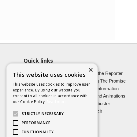
Quick links
×
About SCRA
Role of the Reporter
This website uses cookies
Latest News
Keeping The Promise
This website uses cookies to improve user
Easy Read Information
Victim Information
experience. By using our website you
consent to all cookies in accordance with
Vulnerable Witnesses
Films and Animations
our Cookie Policy.
Read more
Foster Carers
Jargon buster
Kinship carers
Research
STRICTLY NECESSARY
PERFORMANCE
FUNCTIONALITY