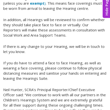
Hide Page
(unless you are
exempt
)
. This means face coverings must
be worn from arrival to leaving the Hearing centre.
In addition, all Hearings will be reviewed to confirm whether
they should take place face to face or virtually. Our
Reporters will make these assessments in consultation with
Social Work and Area Support Teams.
If there is any change to your Hearing, we will be in touch to
let you know.
If you do have to attend a face to face Hearing, as well as
wearing a face covering, please continue to follow physical
distancing measures and sanitise your hands on entering and
leaving the Hearings Suite.
Neil Hunter, SCRA’s Principal Reporter/Chief Executive
Officer said: “We continue to work with all our partners in the
Children’s Hearings System and we are extremely grateful
for all their support during these ongoing challenging times.