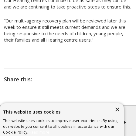
Our Hearing centres continue to be as safe as they can be
and we are continuing to take proactive steps to ensure this.
“Our multi-agency recovery plan will be reviewed later this
week to ensure it still meets current demands and we are
being responsive to the needs of children, young people,
their families and all Hearing centre users.”
Share this:
×
This website uses cookies
This website uses cookies to improve user experience. By using
Quick links
our website you consent to all cookies in accordance with our
Cookie Policy.
Read more