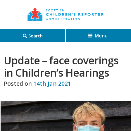
Menu
Search
Update – face coverings
in Children’s Hearings
Posted on
14th Jan 2021