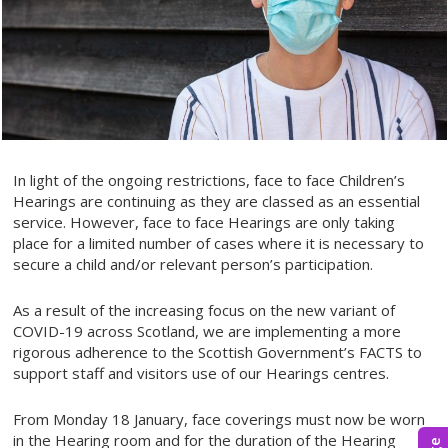
In light of the ongoing restrictions, face to face Children’s
Hearings are continuing as they are classed as an essential
service. However, face to face Hearings are only taking
place for a limited number of cases where it is necessary to
secure a child and/or relevant person’s participation.
As a result of the increasing focus on the new variant of
COVID-19 across Scotland, we are implementing a more
rigorous adherence to the Scottish Government’s FACTS to
support staff and visitors use of our Hearings centres.
From Monday 18 January, face coverings must now be worn
in the Hearing room and for the duration of the Hearing