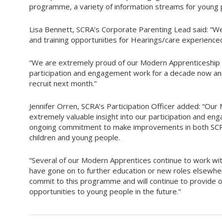
programme, a variety of information streams for young p
Lisa Bennett, SCRA’s Corporate Parenting Lead said: “
and training opportunities for Hearings/care experience
“We are extremely proud of our Modern Apprenticeship 
participation and engagement work for a decade now an
recruit next month.”
Jennifer Orren, SCRA’s Participation Officer added: “Our
extremely valuable insight into our participation and en
ongoing commitment to make improvements in both SCRA
children and young people.
“Several of our Modern Apprentices continue to work wi
have gone on to further education or new roles elsewhe
commit to this programme and will continue to provide 
opportunities to young people in the future.”