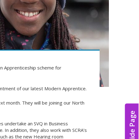
dern Apprenticeship scheme for
intment of our latest Modern Apprentice.
 month. They will be joining our North
Hide Page
s undertake an SVQ in Business
. In addition, they also work with SCRA’s
s such as the new Hearing room