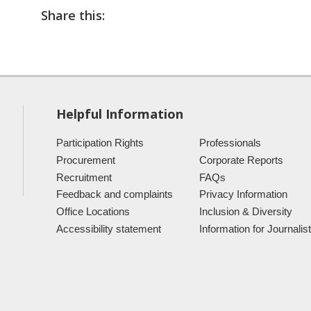
Share this:
Helpful Information
Participation Rights
Professionals
Procurement
Corporate Reports
Recruitment
FAQs
Feedback and complaints
Privacy Information
Office Locations
Inclusion & Diversity
Accessibility statement
Information for Journalis