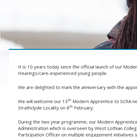
It is 10 years today since the official launch of our Mo
Hearings/care-experienced young people.
We are delighted to mark the anniversary with the appo
th
We will welcome our 13
Modern Apprentice to SCRA next
th
Strathclyde Locality on 8
February.
During the two year programme, our Modern Apprentice
Administration which is overseen by West Lothian College
Participation Officer on multiple engagement initiative