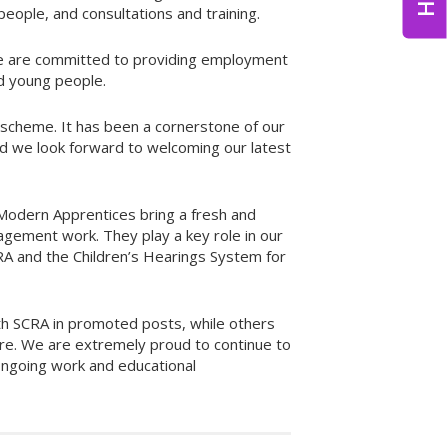
eople, and consultations and training.
We are committed to providing employment
d young people.
scheme. It has been a cornerstone of our
d we look forward to welcoming our latest
 Modern Apprentices bring a fresh and
gagement work. They play a key role in our
 and the Children’s Hearings System for
th SCRA in promoted posts, while others
re. We are extremely proud to continue to
ongoing work and educational