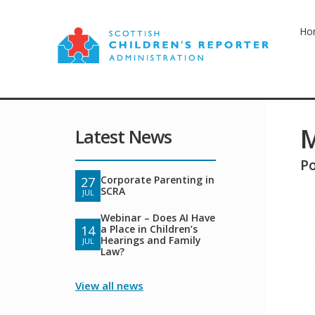
Ho
M
Latest News
P
Corporate Parenting in
27
SCRA
JUL
Webinar – Does AI Have
a Place in Children’s
14
Hearings and Family
JUL
Law?
View all news