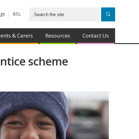
ngs
BSL
ents & Carers
Resources
Contact Us
entice scheme