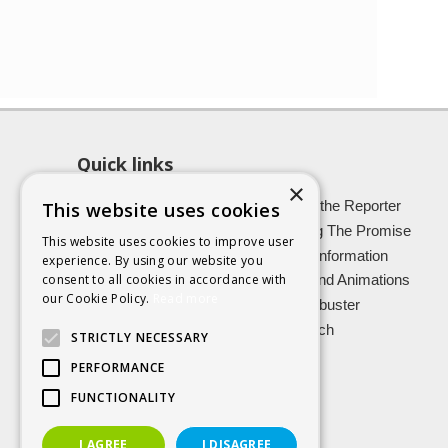
Quick links
×
About SCRA
Role of the Reporter
This website uses cookies
Latest News
Keeping The Promise
This website uses cookies to improve user
Easy Read Information
Victim Information
experience. By using our website you
consent to all cookies in accordance with
Vulnerable Witnesses
Films and Animations
our Cookie Policy.
Read more
Foster Carers
Jargon buster
Kinship carers
Research
STRICTLY NECESSARY
PERFORMANCE
FUNCTIONALITY
I AGREE
I DISAGREE