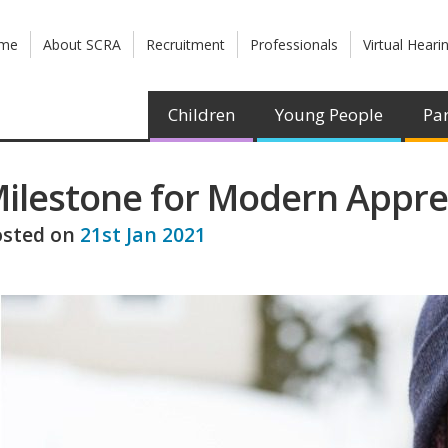
me
About SCRA
Recruitment
Professionals
Virtual Heari
Children
Young People
Par
ilestone for Modern Appr
osted on
21st Jan 2021