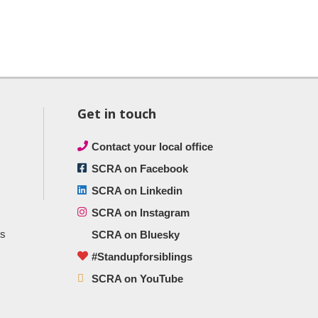
Get in touch
Contact your local office
SCRA on Facebook
SCRA on Linkedin
SCRA on Instagram
ts
SCRA on Bluesky
#Standupforsiblings
SCRA on YouTube