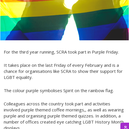
For the third year running, SCRA took part in Purple Friday.
It takes place on the last Friday of every February and is a
chance for organisations like SCRA to show their support for
LGBT equality.
The colour purple symbolises Spirit on the rainbow flag.
Colleagues across the country took part and activities
involved purple themed coffee mornings,, as well as wearing
purple and organising purple themed quizzes. In addition, a
number of offices created eye catching LGBT History Month
displays.