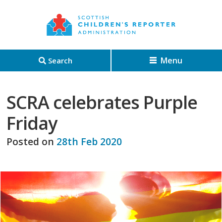
Menu
Search
SCRA celebrates Purple
Friday
Posted on
28th Feb 2020