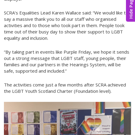
Hide Page
SCRA’s Equalities Lead Karen Wallace said: “We would like to
say a massive thank you to all our staff who organised
activities and to those who took part in them. People took
time out of their busy day to show their support to LGBT
equality and inclusion.
“By taking part in events like Purple Friday, we hope it sends
out a strong message that LGBT staff, young people, their
families and our partners in the Hearings System, will be
safe, supported and included.”
The activities come just a few months after SCRA achieved
the LGBT Youth Scotland Charter (Foundation level).