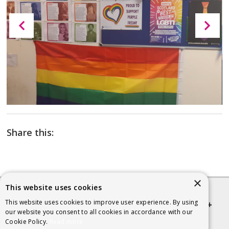
Share this:
×
This website uses cookies
This website uses cookies to improve user experience. By using
Quick links
our website you consent to all cookies in accordance with our
Cookie Policy.
Read more